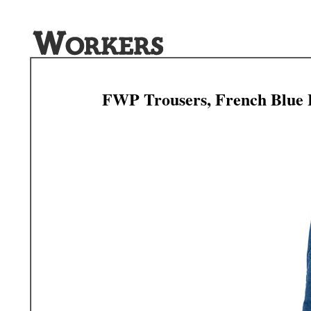
FWP Trousers, French Blue 