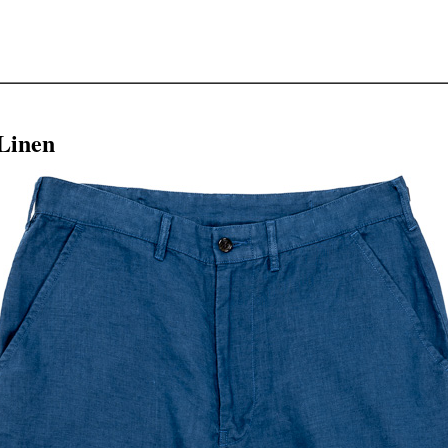
Linen