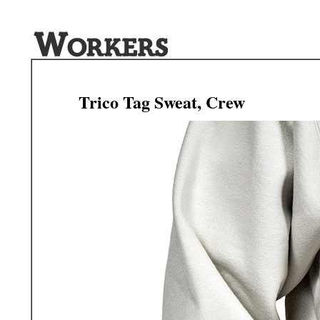
Trico Tag Sweat, Crew