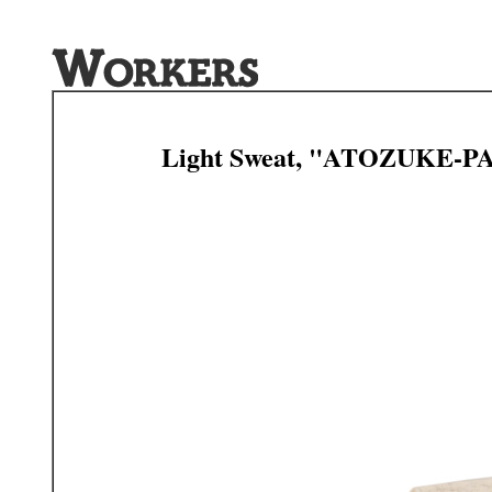
Light Sweat, "ATOZUKE-P