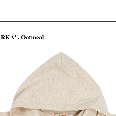
ARKA", Oatmeal