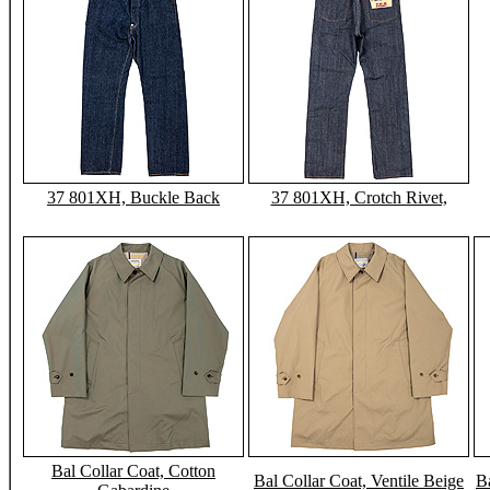
37 801XH, Buckle Back
37 801XH, Crotch Rivet,
Bal Collar Coat, Cotton
Bal Collar Coat, Ventile Beige
Ba