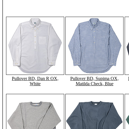
Pullover BD, Dan R OX,
Pullover BD, Supima OX,
White
Matilda Check, Blue