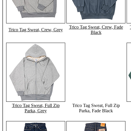
Trico Tag Sweat, Crew, Fade
Trico Tag Sweat, Crew, Grey
Black
Trico Tag Sweat, Full Zip
Trico Tag Sweat, Full Zip
Parka, Grey
Parka, Fade Black