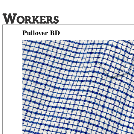
Pullover BD