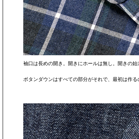
袖口は長めの開き。開きにホールは無し。開きの始
ボタンダウンはすべての部分がそれで、最初は作る