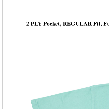
2 PLY Pocket, REGULAR Fit, Fu