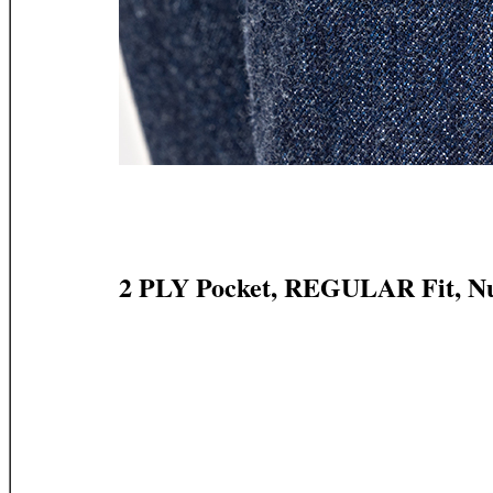
2 PLY Pocket, REGULAR Fit, N