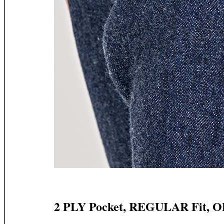
2 PLY Pocket, REGULAR Fit, 