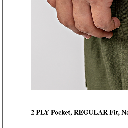
2 PLY Pocket, REGULAR Fit, N