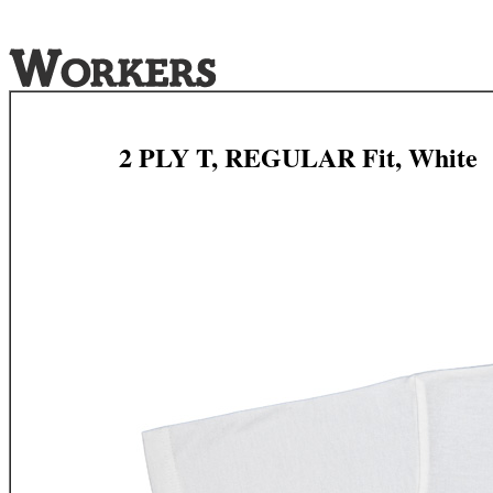
2 PLY T, REGULAR Fit, White