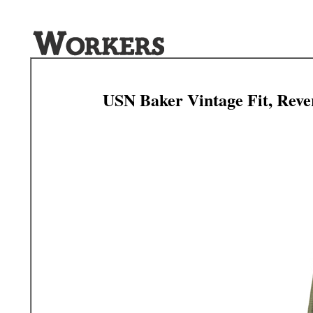
USN Baker Vintage Fit, Reve