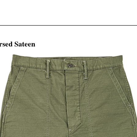
rsed Sateen