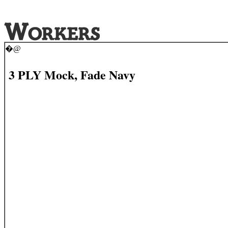
�@
3 PLY Mock, Fade Navy