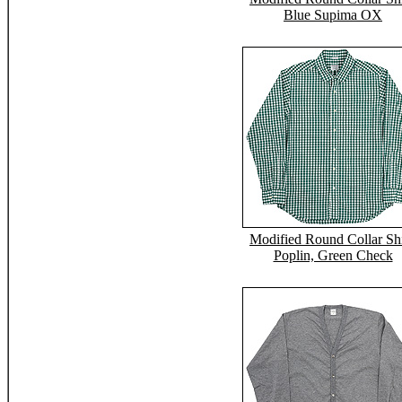
Blue Supima OX
Modified Round Collar Shi
Poplin, Green Check