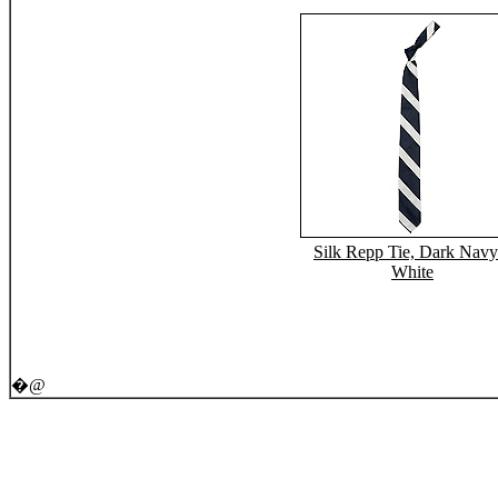
Silk Repp Tie, Dark Navy
White
�@