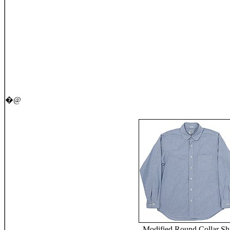
�@
Modified Round Collar Shi