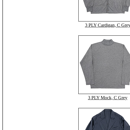
3 PLY Cardigan, C Gre
3 PLY Mock, C Grey