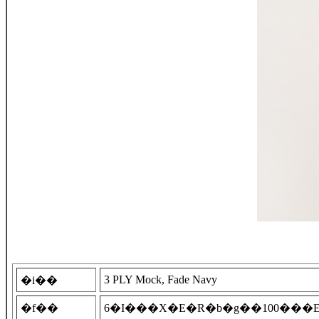
3 PLY Mock, Fade Navy
�i��
�f��
6�I���X�E�R�b�g��100���