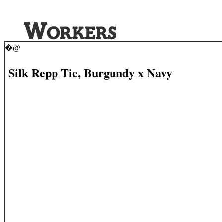
�@
Silk Repp Tie, Burgundy x Navy